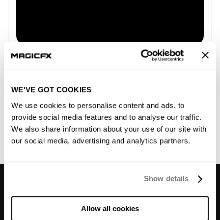
Club Cannon and MAGIC FX join forces
February 24, 2026
Two legacies. One vision. One powerhouse.
WE'VE GOT COOKIES
MAGIC FX, a global leader in professional special
We use cookies to personalise content and ads, to
effects, and Club Cannon, a renowned U.S.
provide social media features and to analyse our traffic.
manufacturer of high-quality CO₂ effects and DMX
We also share information about your use of our site with
control solutions,...
our social media, advertising and analytics partners.
Read more...
Don’t miss out on
Show details
mind-blowing moments or
deals.
Allow all cookies