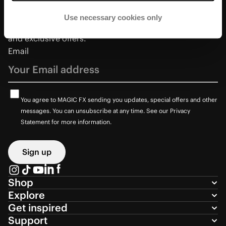
Use necessary cookies only
Sign up to receive the latest updates on new products
and exclusive offers.
Email
You agree to MAGIC FX sending you updates, special offers and other
messages. You can unsubscribe at any time. See our Privacy
Statement for more information.
Sign up
Shop
Explore
Get inspired
Support